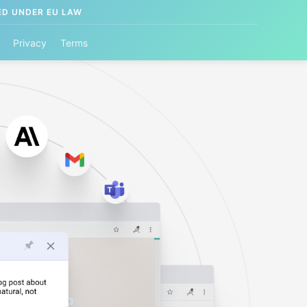
ED UNDER EU LAW
Privacy
Terms