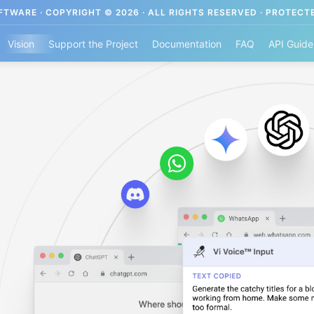
TWARE · COPYRIGHT © 2026 · ALL RIGHTS RESERVED · PROTECT
Vision
Support the Project
Documentation
FAQ
API Guide