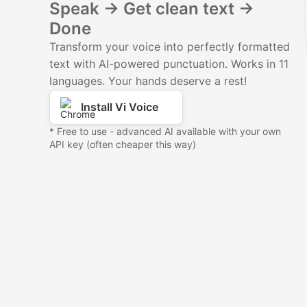
Speak → Get clean text →
Done
Transform your voice into perfectly formatted
text with AI-powered punctuation. Works in 11
languages. Your hands deserve a rest!
Install Vi Voice
* Free to use - advanced AI available with your own
API key (often cheaper this way)