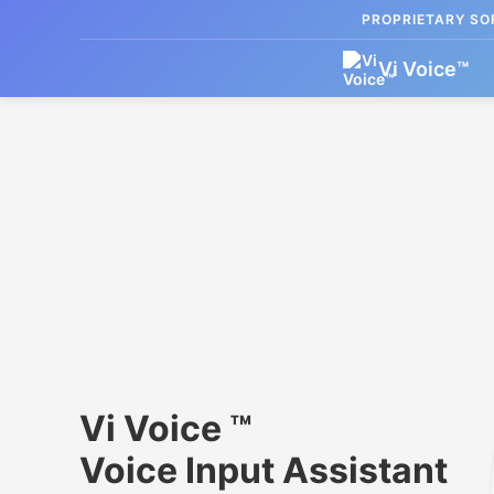
PROPRIETARY SOF
Vi Voice
™
Vi Voice ™
Voice Input Assistant