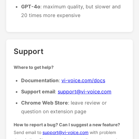
GPT-4o
: maximum quality, but slower and
20 times more expensive
Support
Where to get help?
Documentation
:
vi-voice.com/docs
Support email
:
support@vi-voice.com
Chrome Web Store
: leave review or
question on extension page
How to report a bug? Can I suggest a new feature?
Send email to
support@vi-voice.com
with problem