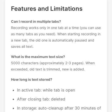
Features and Limitations
Can I record in multiple tabs?
Recording works only in one tab at a time (you can use
as many tabs as you need). When starting recording in
a new tab, the old one is automatically paused and
saves all text.
What is the maximum text size?
5000 characters (approximately 2-3 pages). When
exceeded, old text is trimmed, new is added.
How long is text stored?
In active tab: while tab is open
After closing tab: deleted
In storage: auto-cleanup after 30 minutes of