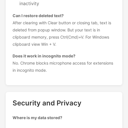
inactivity
Can I restore deleted text?
After clearing with Clear button or closing tab, text is
deleted from popup window. But your text is in
clipboard memory, press Ctrl(Cmd)+V. For Windows
clipboard view Win + V.
Does it work in incognito mode?
No. Chrome blocks microphone access for extensions
in incognito mode.
Security and Privacy
Where is my data stored?