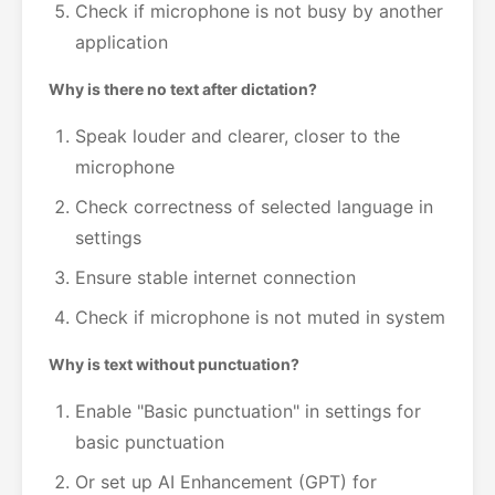
Check if microphone is not busy by another
application
Why is there no text after dictation?
Speak louder and clearer, closer to the
microphone
Check correctness of selected language in
settings
Ensure stable internet connection
Check if microphone is not muted in system
Why is text without punctuation?
Enable "Basic punctuation" in settings for
basic punctuation
Or set up AI Enhancement (GPT) for