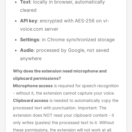
Text
: locally in browser, automatically
cleared
API key
: encrypted with AES-256 on vi-
voice.com server
Settings
: in Chrome synchronized storage
Audio
: processed by Google, not saved
anywhere
Why does the extension need microphone and
clipboard permissions?
Microphone access
is required for speech recognition
- without it, the extension cannot capture your voice.
Clipboard access
is needed to automatically copy the
processed text with punctuation. Important: The
extension does NOT read your clipboard content - it
only writes (pastes) the processed text to it. Without
these permissions, the extension will not work at all.