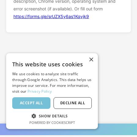
description, Chrome version, operating system and
error screenshot (if available). Or fill out form
https://forms.gle/srUZX5y6as1Kqvjk9
×
This website uses cookies
We use cookies to analyze site traffic
through Google Analytics. This data helps us
improve our service. For more information,
visit our
Privacy Policy
ACCEPT ALL
DECLINE ALL
SHOW DETAILS
POWERED BY COOKIESCRIPT