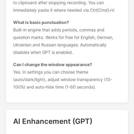
to clipboard after stopping recording. You can
immediately paste it where needed via Ctrl(Cmd)+V.
What is basic punctuation?
Built-in engine that adds periods, commas and
question marks. Works for free for English, German,
Ukrainian and Russian languages. Automatically
disables when GPT is enabled.
Can I change the window appearance?
Yes. In settings you can choose theme
(auto/dark/light), adjust window transparency (10-
100%) and auto-hide time (1-60 seconds).
AI Enhancement (GPT)