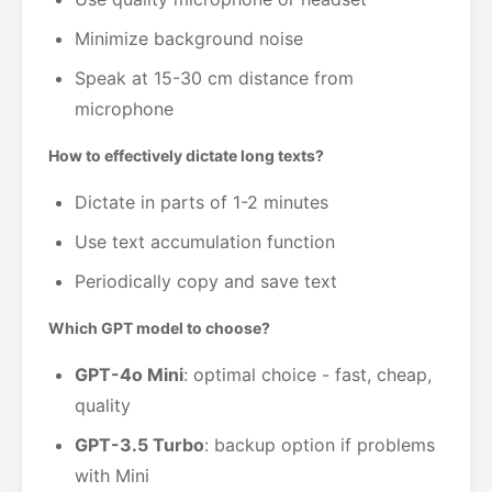
Minimize background noise
Speak at 15-30 cm distance from
microphone
How to effectively dictate long texts?
Dictate in parts of 1-2 minutes
Use text accumulation function
Periodically copy and save text
Which GPT model to choose?
GPT-4o Mini
: optimal choice - fast, cheap,
quality
GPT-3.5 Turbo
: backup option if problems
with Mini