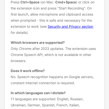
Press
Ctrl+Space
(on Mac:
Cmd+Space
) or click on
the extension icon and press "Start Recording". On
first launch, allow microphone and clipboard access
when prompted - this is safe and necessary for the
extension to work (see
Security and Privacy section
for details).
Which browsers are supported?
Only Chrome after 2023 updates. The extension uses
Chrome Speech API, which is not available in other
browsers.
Does it work offline?
No. Speech recognition happens on Google servers,
constant internet connection is required.
In which languages can I dictate?
11 languages are supported: English, Russian,
Ukrainian, German, Spanish, French, Italian,