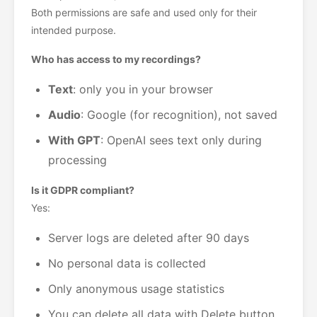
Both permissions are safe and used only for their
intended purpose.
Who has access to my recordings?
Text
: only you in your browser
Audio
: Google (for recognition), not saved
With GPT
: OpenAI sees text only during
processing
Is it GDPR compliant?
Yes:
Server logs are deleted after 90 days
No personal data is collected
Only anonymous usage statistics
You can delete all data with Delete button