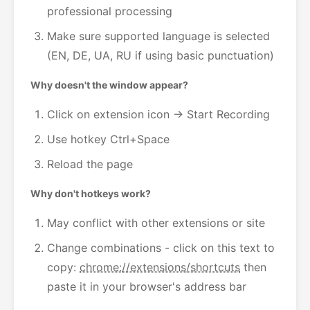
professional processing
Make sure supported language is selected
(EN, DE, UA, RU if using basic punctuation)
Why doesn't the window appear?
Click on extension icon → Start Recording
Use hotkey Ctrl+Space
Reload the page
Why don't hotkeys work?
May conflict with other extensions or site
Change combinations - click on this text to
copy:
chrome://extensions/shortcuts
then
paste it in your browser's address bar