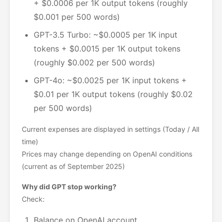
+ $0.0006 per 1K output tokens (roughly
$0.001 per 500 words)
GPT-3.5 Turbo: ~$0.0005 per 1K input
tokens + $0.0015 per 1K output tokens
(roughly $0.002 per 500 words)
GPT-4o: ~$0.0025 per 1K input tokens +
$0.01 per 1K output tokens (roughly $0.02
per 500 words)
Current expenses are displayed in settings (Today / All
time)
Prices may change depending on OpenAI conditions
(current as of September 2025)
Why did GPT stop working?
Check:
Balance on OpenAI account