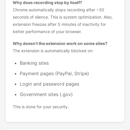
Why does recording stop by itself?
Chrome automatically stops recording after ~30
seconds of silence. This is system optimization. Also,
extension freezes after 5 minutes of inactivity for
better performance of your browser.
Why doesn't the extension work on some sites?
The extension is automatically blocked on:
Banking sites
Payment pages (PayPal, Stripe)
Login and password pages
Government sites (.gov)
This is done for your security.