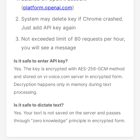
(
platform.openai.com
)
System may delete key if Chrome crashed.
Just add API key again
Not exceeded limit of 80 requests per hour,
you will see a message
Is it safe to enter API key?
Yes. The key is encrypted with AES-256-GCM method
and stored on vi-voice.com server in encrypted form.
Decryption happens only in memory during text
processing.
Is it safe to dictate text?
Yes. Your text is not saved on the server and passes
through "zero knowledge" principle in encrypted form.