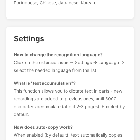
Portuguese, Chinese, Japanese, Korean.
Settings
How to change the recognition language?
Click on the extension icon → Settings → Language →
select the needed language from the list.
What is "text accumulation"?
This function allows you to dictate text in parts - new
recordings are added to previous ones, until 5000
characters accumulate (about 2-3 pages). Enabled by
default.
How does auto-copy work?
When enabled (by default), text automatically copies