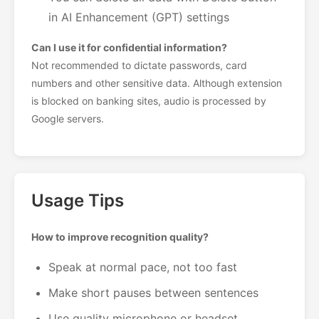
in AI Enhancement (GPT) settings
Can I use it for confidential information?
Not recommended to dictate passwords, card
numbers and other sensitive data. Although extension
is blocked on banking sites, audio is processed by
Google servers.
Usage Tips
How to improve recognition quality?
Speak at normal pace, not too fast
Make short pauses between sentences
Use quality microphone or headset