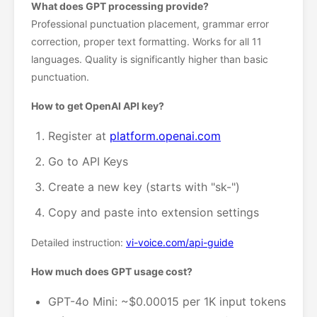
What does GPT processing provide?
Professional punctuation placement, grammar error
correction, proper text formatting. Works for all 11
languages. Quality is significantly higher than basic
punctuation.
How to get OpenAI API key?
Register at
platform.openai.com
Go to API Keys
Create a new key (starts with "sk-")
Copy and paste into extension settings
Detailed instruction:
vi-voice.com/api-guide
How much does GPT usage cost?
GPT-4o Mini: ~$0.00015 per 1K input tokens