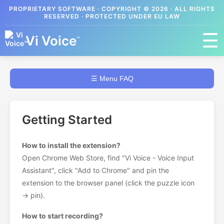
PROPRIETARY SOFTWARE · COPYRIGHT © 2026 · ALL RIGHTS
RESERVED · PROTECTED UNDER EU LAW
☰
Vi Voice
™
☰ Menu FAQ
Getting Started
How to install the extension?
Open Chrome Web Store, find "Vi Voice - Voice Input
Assistant", click "Add to Chrome" and pin the
extension to the browser panel (click the puzzle icon
→ pin).
How to start recording?