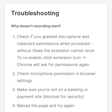
Troubleshooting
Why doesn't recording start?
Check if you granted microphone and
clipboard permissions when prompted -
without these the extension cannot work.
To re-enable: click extension icon →
Chrome will ask for permissions again
Check microphone permission in browser
settings
Make sure you're not on a banking or
payment site (blocked for security)
Reload the page and try again